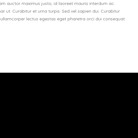
. Nam auctor maximus justo, id laoreet mauris interdum ac.
nar ut. Curabitur et urna turpis. Sed vel sapien dui. Curabitur
ie ullamcorper lectus egestas eget pharetra orci dui consequat