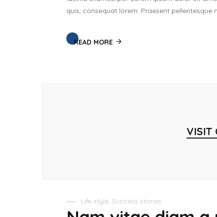
quis, consequat lorem. Praesent pellentesque ma
READ MORE
VISIT
Life style
,
Success stories
Nam vitae diam a 