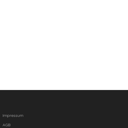
Impressum
AGB