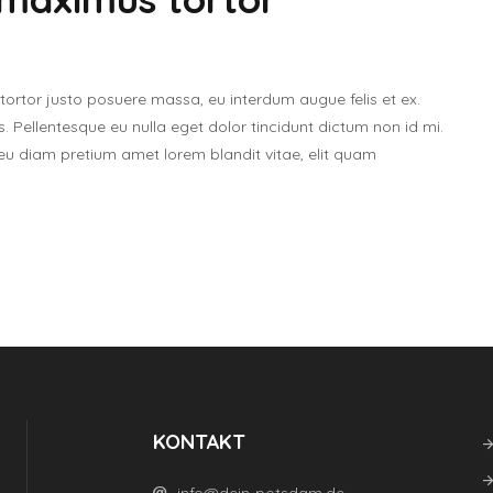
tor justo posuere massa, eu interdum augue felis et ex.
. Pellentesque eu nulla eget dolor tincidunt dictum non id mi.
 eu diam pretium amet lorem blandit vitae, elit quam
KONTAKT