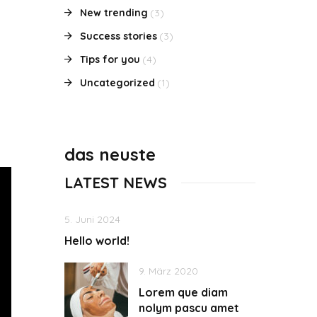
New trending
(3)
Success stories
(3)
Tips for you
(4)
Uncategorized
(1)
das neuste
LATEST NEWS
5. Juni 2024
Hello world!
9. März 2020
Lorem que diam
nolym pascu amet