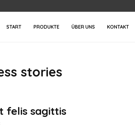
START
PRODUKTE
ÜBER UNS
KONTAKT
ss stories
 felis sagittis
t