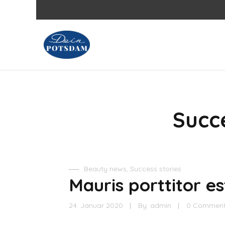
Succe
Beauty news
,
Success stories
Mauris porttitor est
24. Januar 2020
By:
admin
0 Commen