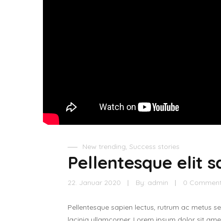
New trending
,
Success stories
Pellentesque elit s
22. Januar 2020
By:
admin
0 Commen
Pellentesque sapien lectus, rutrum ac metus s
lacinia ullamcorper. Lorem ipsum dolor sit amet,