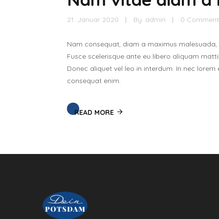
21. Januar 2020
By:
admin
0 Comment
Nam consequat, diam a maximus malesuada, tor
Fusce scelerisque ante eu libero aliquam mattis
Donec aliquet vel leo in interdum. In nec lorem
consequat enim.
READ MORE