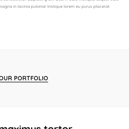
gna in lacinia pulvinar tristique lorem eu purus placerat.
 OUR PORTFOLIO
maximus tortor