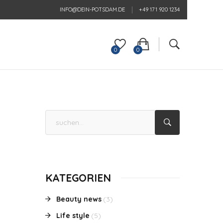
INFO@DEIN-POTSDAM.DE
+49 171 920 1234
0
0
KATEGORIEN
Beauty news
(3)
Life style
(5)