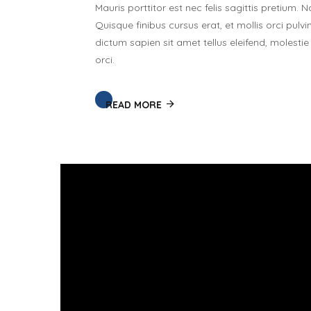
Mauris porttitor est nec felis sagittis pretium
Quisque finibus cursus erat, et mollis orci pulvi
dictum sapien sit amet tellus eleifend, molest
orci.
READ MORE