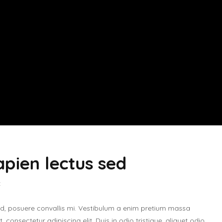
apien lectus sed
t
ed, posuere convallis mi. Vestibulum a enim pretium massa
 consectetur adipiscing elit. Duis in odio tristique, aliquet odio