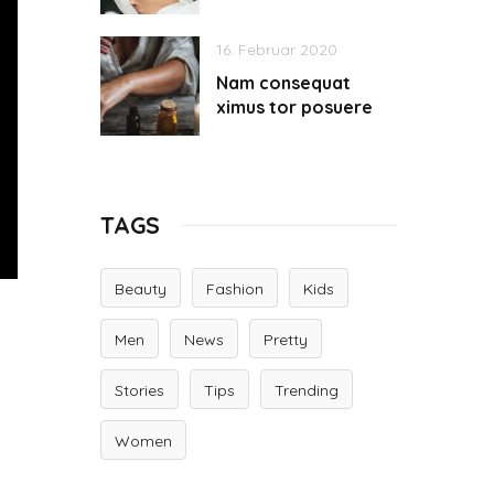
16. Februar 2020
Nam consequat
ximus tor posuere
TAGS
Beauty
Fashion
Kids
Men
News
Pretty
Stories
Tips
Trending
Women