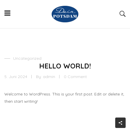
Uncategorized
HELLO WORLD!
5. Juni 2024
By:
admin
0 Comment
Welcome to WordPress. This is your first post. Edit or delete it,
then start writing!