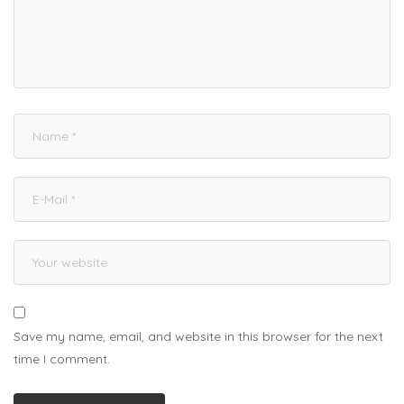
Save my name, email, and website in this browser for the next
time I comment.