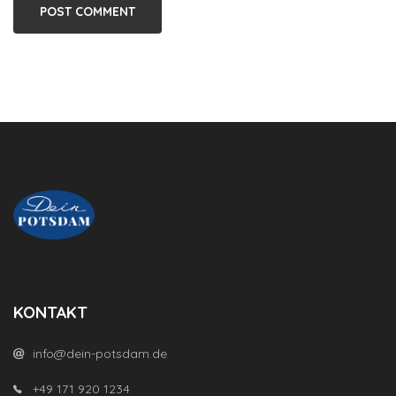
KONTAKT
info@dein-potsdam.de
+49 171 920 1234