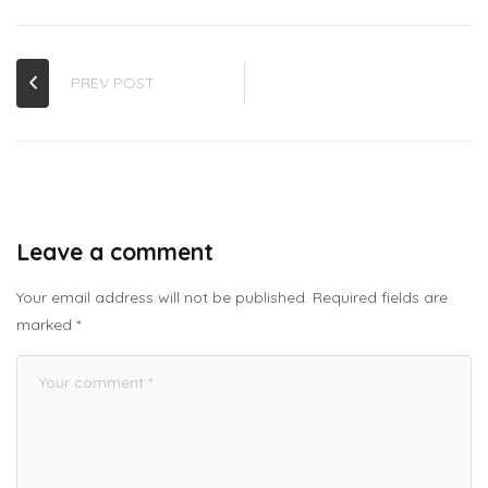
PREV POST
Leave a comment
Your email address will not be published.
Required fields are
marked
*