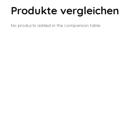
Produkte vergleichen
No products added in the comparison table.